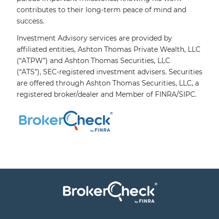
contributes to their long-term peace of mind and
success.
Investment Advisory services are provided by
affiliated entities, Ashton Thomas Private Wealth, LLC
(“ATPW”) and Ashton Thomas Securities, LLC
(“ATS”),
SEC
-registered investment advisers. Securities
are offered through Ashton Thomas Securities, LLC, a
registered broker/dealer and Member of
FINRA
/
SIPC
.