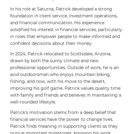
In his role at Saturna, Patrick developed a strong
foundation in client service, investment operations,
and financial communication. His experience
solidified his interest in financial services, particularly
in roles that empower people to make informed and
confident decisions about their money.
In 2024, Patrick relocated to Scottsdale, Arizona,
drawn by both the sunny climate and new
professional opportunities. Outside of work, he is an
avid outdoorsman who enjoys mountain biking,
fishing, and now, with his move to the desert,
improving his golf game. Patrick values quality time
with family and friends and believes in maintaining a
well-rounded lifestyle.
Patrick’s motivation stems from a deep belief that
financial services have the power to change lives.
Patrick finds meaning in supporting clients as they
pursue important milestones, knowing his work