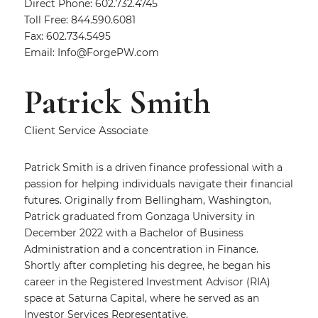
Direct Phone: 602.732.4745
Toll Free: 844.590.6081
Fax: 602.734.5495
Email:
Info@ForgePW.com
Patrick Smith
Client Service Associate
Patrick Smith is a driven finance professional with a
passion for helping individuals navigate their financial
futures. Originally from Bellingham, Washington,
Patrick graduated from Gonzaga University in
December 2022 with a Bachelor of Business
Administration and a concentration in Finance.
Shortly after completing his degree, he began his
career in the Registered Investment Advisor (RIA)
space at Saturna Capital, where he served as an
Investor Services Representative.